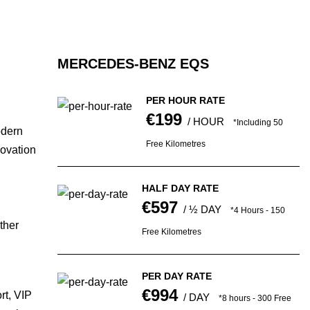
MERCEDES-BENZ EQS
PER HOUR RATE
€199
/ HOUR
*Including 50
odern
Free Kilometres
novation
HALF DAY RATE
€597
/ ½ DAY
*4 Hours - 150
ther
Free Kilometres
PER DAY RATE
€994
rt, VIP
/ DAY
*8 hours - 300 Free