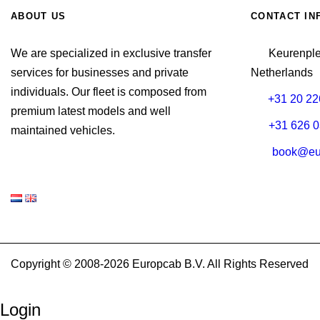
ABOUT US
CONTACT IN
We are specialized in exclusive transfer
Keurenpl
services for businesses and private
Netherlands
individuals. Our fleet is composed from
+31 20 22
premium latest models and well
+31 626 0
maintained vehicles.
book@eu
Copyright © 2008-2026 Europcab B.V. All Rights Reserved
Login