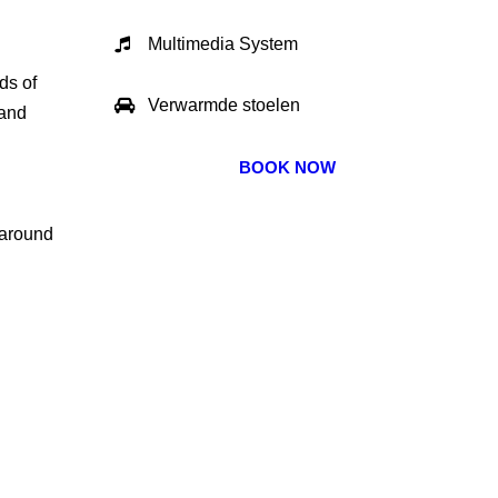
Multimedia System
ds of
Verwarmde stoelen
 and
BOOK NOW
 around