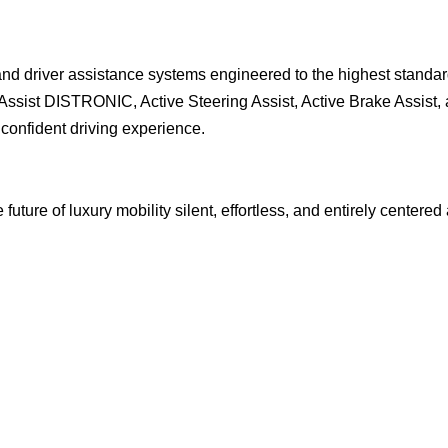
 driver assistance systems engineered to the highest standar
ssist DISTRONIC, Active Steering Assist, Active Brake Assist,
 confident driving experience.
ure of luxury mobility silent, effortless, and entirely centered