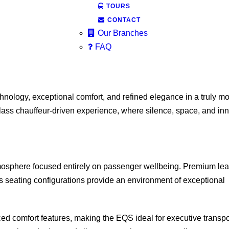
TOURS
CONTACT
Our Branches
FAQ
chnology, exceptional comfort, and refined elegance in a truly m
lass chauffeur-driven experience, where silence, space, and in
tmosphere focused entirely on passenger wellbeing. Premium lea
us seating configurations provide an environment of exceptional
d comfort features, making the EQS ideal for executive transpo