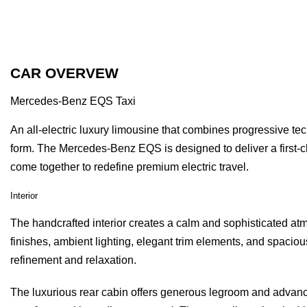
CAR OVERVEW
Mercedes-Benz EQS Taxi
An all-electric luxury limousine that combines progressive te
form. The Mercedes-Benz EQS is designed to deliver a first-c
come together to redefine premium electric travel.
Interior
The handcrafted interior creates a calm and sophisticated a
finishes, ambient lighting, elegant trim elements, and spacio
refinement and relaxation.
The luxurious rear cabin offers generous legroom and advance