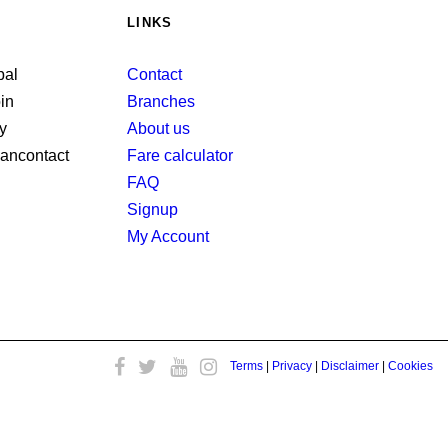
LINKS
Contact
Branches
About us
Fare calculator
FAQ
Signup
My Account
Terms
|
Privacy
|
Disclaimer
|
Cookies