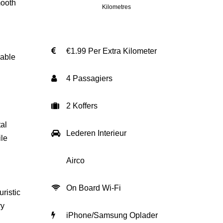
mooth
Kilometres
€1.99 Per Extra Kilometer
lable
4 Passagiers
2 Koffers
al
Lederen Interieur
ile
Airco
On Board Wi-Fi
ristic
ry
iPhone/Samsung Oplader