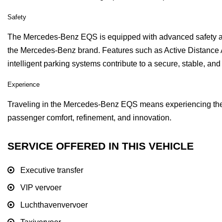
Safety
The Mercedes-Benz EQS is equipped with advanced safety and
the Mercedes-Benz brand. Features such as Active Distance A
intelligent parking systems contribute to a secure, stable, and
Experience
Traveling in the Mercedes-Benz EQS means experiencing the fut
passenger comfort, refinement, and innovation.
SERVICE OFFERED IN THIS VEHICLE
Executive transfer
VIP vervoer
Luchthavenvervoer