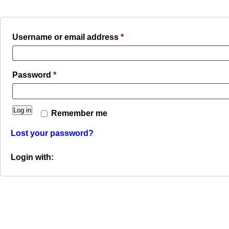
Required
Username or email address
*
Required
Password
*
Log in
Remember me
Lost your password?
Login with: