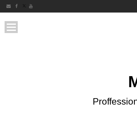
Proffession