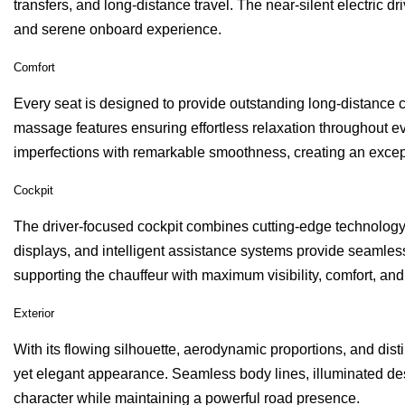
transfers, and long-distance travel. The near-silent electric 
and serene onboard experience.
Comfort
Every seat is designed to provide outstanding long-distance co
massage features ensuring effortless relaxation throughout 
imperfections with remarkable smoothness, creating an except
Cockpit
The driver-focused cockpit combines cutting-edge technology
displays, and intelligent assistance systems provide seamless
supporting the chauffeur with maximum visibility, comfort, and
Exterior
With its flowing silhouette, aerodynamic proportions, and dis
yet elegant appearance. Seamless body lines, illuminated de
character while maintaining a powerful road presence.