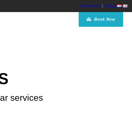
My Account
|
Signup
Book Now
S
car services