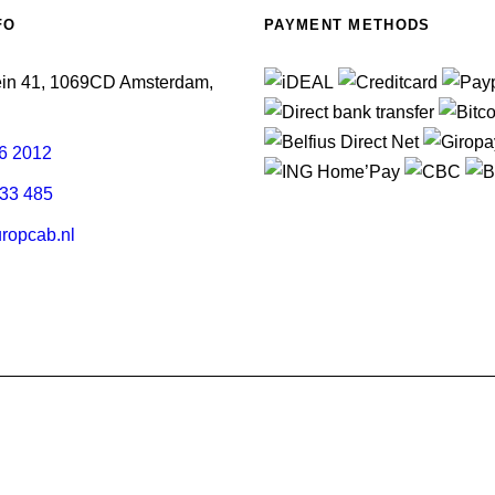
FO
PAYMENT METHODS
ein 41, 1069CD Amsterdam,
6 2012
33 485
ropcab.nl