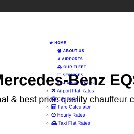
HOME
ABOUT US
AIRPORTS
OUR FLEET
Mercedes-Benz EQ
SERVICES
SERVICE RATES
Airport Flat Rates
al & best price quality chauffeur 
City Tours
Fare Calculator
Hourly Rates
Taxi Flat Rates