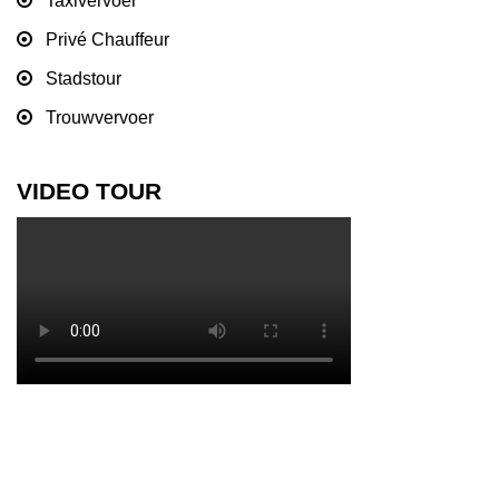
Taxivervoer
Privé Chauffeur
Stadstour
Trouwvervoer
VIDEO TOUR