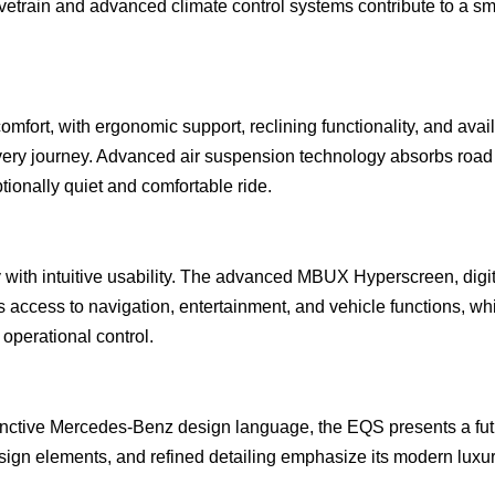
drivetrain and advanced climate control systems contribute to a s
mfort, with ergonomic support, reclining functionality, and avai
every journey. Advanced air suspension technology absorbs road
ionally quiet and comfortable ride.
 with intuitive usability. The advanced MBUX Hyperscreen, digit
 access to navigation, entertainment, and vehicle functions, wh
 operational control.
tinctive Mercedes-Benz design language, the EQS presents a futu
sign elements, and refined detailing emphasize its modern luxu