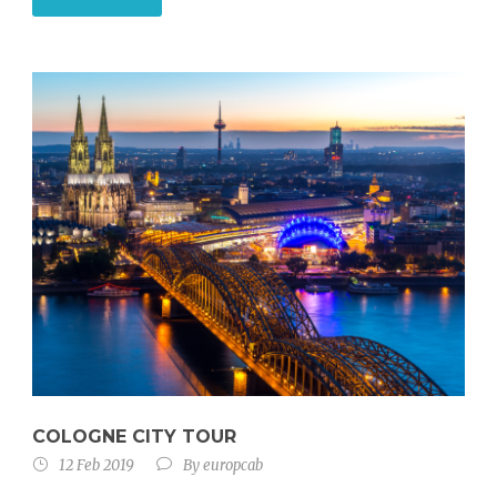
COLOGNE CITY TOUR
12 Feb 2019
By
europcab