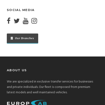
SOCIAL MEDIA
Our Branches
ABOUT US
We are specialized in exclusive transfer services for businesses
and private individuals. Our fleet is composed from premium
latest models and well maintained vehicles.