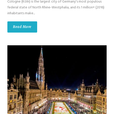
Cologne (Köln) is the largest city of Germany’s most populous
federal state of North Rhine-Westphalia, and its 1 million+ (2016)
inhabitants make...
Read More