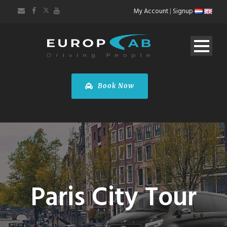
My Account
|
Signup
Book Now
Paris City Tour