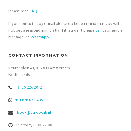
Please read
FAQ
.
If you contact us by e-mail please do keep in mind that you will
not get a respond immidiatly. If it is urgent please
call
us or send a
message via
WhatsApp
.
CONTACT INFORMATION
Keurenplein 41, 1069CD Amsterdam
Netherlands
+31 20 226 2012
+31 626 033 485
book@europcab.nl
Everyday 8:00-22:00