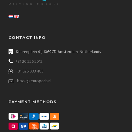
CONTACT INFO
Keurenplein 41, 1069CD Amsterdam, Netherlands
+31 20 226 2012
+31 626 033 485
book@europcab.nl
PAYMENT METHODS