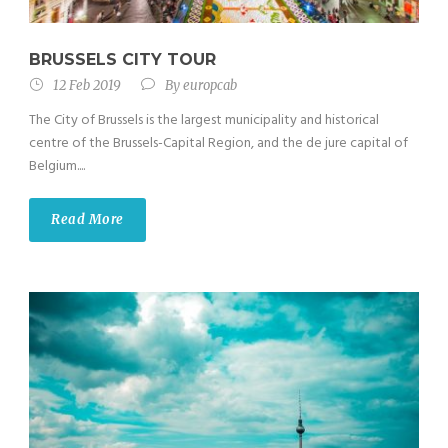
BRUSSELS CITY TOUR
12 Feb 2019
By
europcab
The City of Brussels is the largest municipality and historical
centre of the Brussels-Capital Region, and the de jure capital of
Belgium....
Read More