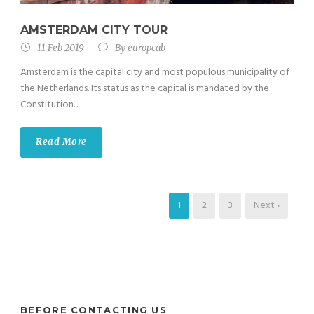
AMSTERDAM CITY TOUR
11 Feb 2019
By
europcab
Amsterdam is the capital city and most populous municipality of
the Netherlands. Its status as the capital is mandated by the
Constitution...
Read More
1
2
3
Next ›
BEFORE CONTACTING US