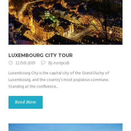
LUXEMBOURG CITY TOUR
12 Feb 2019
By
europcab
Luxembourg City is the capital city of the Grand Duchy of
Luxembourg, and the country’s most populous commune.
Standing at the confluence...
Read More