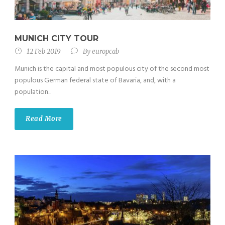
MUNICH CITY TOUR
12 Feb 2019
By
europcab
Munich is the capital and most populous city of the second most
populous German federal state of Bavaria, and, with a
population...
Read More