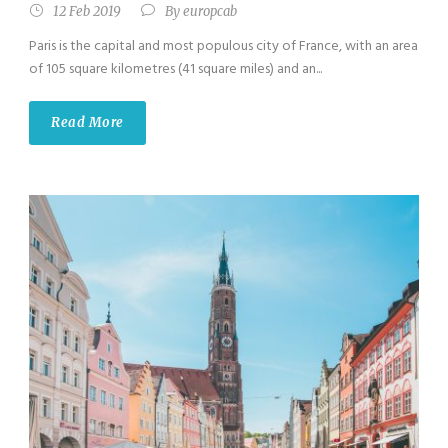
12 Feb 2019
By
europcab
Paris is the capital and most populous city of France, with an area
of 105 square kilometres (41 square miles) and an...
Read More