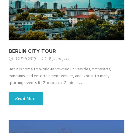
BERLIN CITY TOUR
12 Feb 2019
By
europcab
Berlin is home to world-renowned universities, orchestras,
museums, and entertainment venues, and is host to many
sporting events. Its Zoological Garden is...
Read More