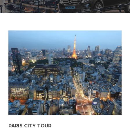
PARIS CITY TOUR