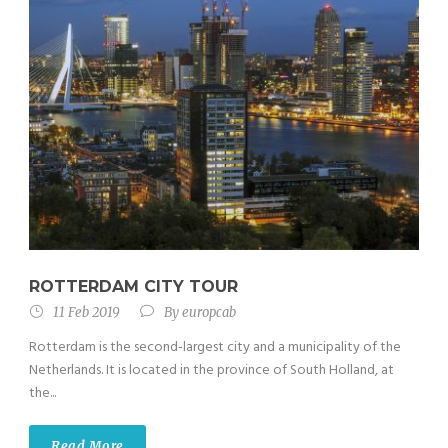
ROTTERDAM CITY TOUR
11 Feb 2019
By
europcab
Rotterdam is the second-largest city and a municipality of the
Netherlands. It is located in the province of South Holland, at
the...
Read More