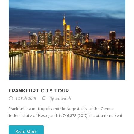
FRANKFURT CITY TOUR
12 Feb 2019
By
europcab
Frankfurt is a metropolis and the largest city of the German
federal state of Hesse, and its 746,878 (2017) inhabitants make it...
Read More