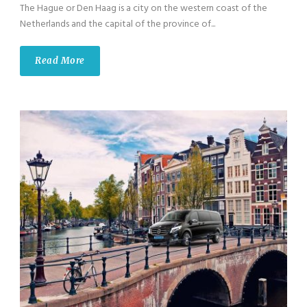
The Hague or Den Haag is a city on the western coast of the
Netherlands and the capital of the province of...
Read More