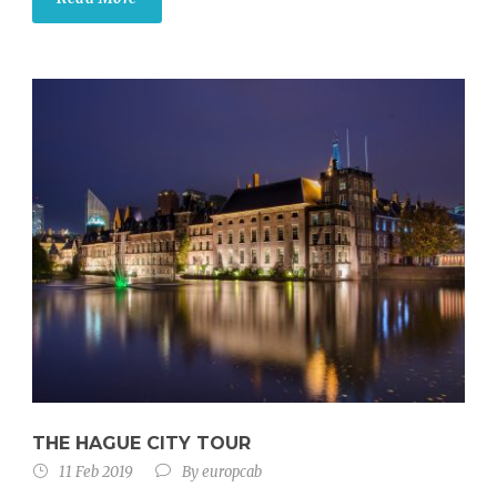
THE HAGUE CITY TOUR
11 Feb 2019
By
europcab