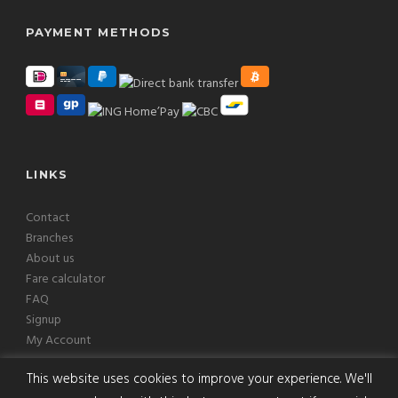
PAYMENT METHODS
LINKS
Contact
Branches
About us
Fare calculator
FAQ
Signup
My Account
This website uses cookies to improve your experience. We'll