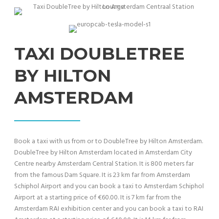
TAXI DOUBLETREE
BY HILTON
AMSTERDAM
Book a taxi with us from or to DoubleTree by Hilton Amsterdam.
DoubleTree by Hilton Amsterdam located in Amsterdam City
Centre nearby Amsterdam Central Station. It is 800 meters far
from the famous Dam Square. It is 23 km far from Amsterdam
Schiphol Airport and you can book a taxi to Amsterdam Schiphol
Airport at a starting price of €60.00. It is 7 km far from the
Amsterdam RAI exhibition center and you can book a taxi to RAI