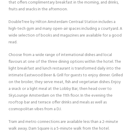
that offers complimentary breakfast in the morning, and drinks,
fruits and snacks in the afternoon.
DoubleTree by Hilton Amsterdam Centraal Station includes a
high-tech gym and many open-air spaces including a courtyard. A
wide selection of books and magazines are available for a good
read.
Choose from a wide range of international dishes and local
flavours at one of the three dining options within the hotel. The
light breakfast and lunch restaurant is transformed daily into the
intimate Eastwood Beer & Grill for guests to enjoy dinner. Grilled
on the broiler, they serve meat, fish and vegetarian dishes. Enjoy
a snack or a light meal at the Lobby Bar, then head over to
SkyLounge Amsterdam on the 11th floor. In the evening the
rooftop bar and terrace offer drinks and meals as well as
cosmopolitan vibes from a DJ.
Tram and metro connections are available less than a 2-minute
walk away. Dam Square is a 5-minute walk from the hotel.