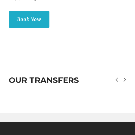
Book Now
OUR TRANSFERS