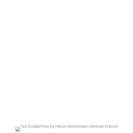
AMSTERDAM
CENTRAL
STATION
Proffessional & best price quality taxi services