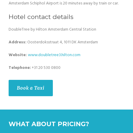
Amsterdam Schiphol Airport is 20 minutes away by train or car.
Hotel contact details
DoubleTree by Hilton Amsterdam Central Station
Address:
Oosterdoksstraat 4, 1011 DK Amsterdam
Website:
www.
doubletree3.hilton
.com
Telephone:
+31 20 530 0800
Book a Taxi
WHAT ABOUT PRICING?