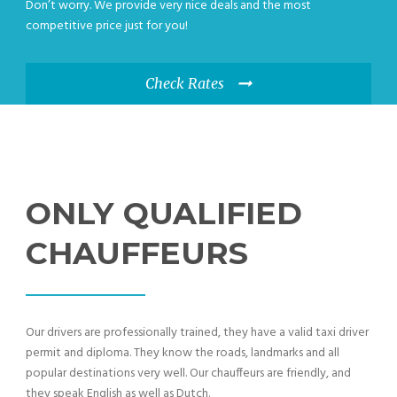
Don’t worry. We provide very nice deals and the most
competitive price just for you!
Check Rates
ONLY QUALIFIED
CHAUFFEURS
Our drivers are professionally trained, they have a valid taxi driver
permit and diploma. They know the roads, landmarks and all
popular destinations very well. Our chauffeurs are friendly, and
they speak English as well as Dutch.