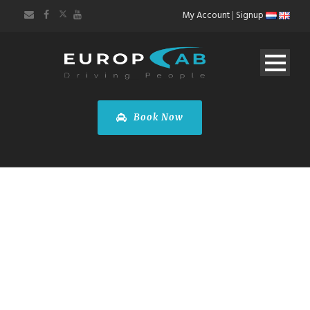
My Account
|
Signup
Book Now
DOUBLETREE BY
HILTON