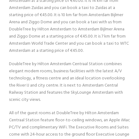
Amsterdam at a starting price of €40.00. It is 14 km far from
Amsterdam Zuidas and you can book a taxi to Zuidas at a
starting price of €45.00. It is 10 km far from Amsterdam Bijlmer
Arena and Ziggo Dome and you can book a taxi with us from
DoubleTree by Hilton Amsterdam to Amsterdam Bijlmer Arena
and Ziggo Dome at a starting price of €45.00. It is 7 km far from
Amsterdam World Trade Center and you can book a taxi to WTC
Amsterdam at a starting price of €45.00.
DoubleTree by Hilton Amsterdam Centraal Station combines
elegant modern rooms, business facilities with the latest A/V
technology, a fitness centre and an ideal location overlooking
the River IJ and city centre. It is next to Amsterdam Central
Railway Station and features the SkyLounge Amsterdam with
scenic city views.
All of the guest rooms at DoubleTree by Hilton Amsterdam
Centraal Station feature floor-to-ceiling windows, an Apple iMac
PC/TV and complimentary WiFi. The Executive Rooms and Suites
come with 24-hour access to the ground floor Executive Lounge