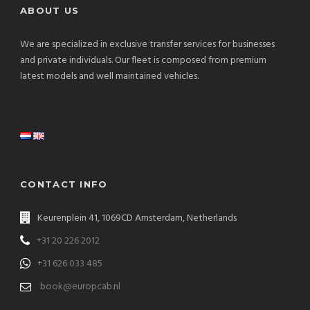
ABOUT US
We are specialized in exclusive transfer services for businesses
and private individuals. Our fleet is composed from premium
latest models and well maintained vehicles.
CONTACT INFO
Keurenplein 41, 1069CD Amsterdam, Netherlands
+31 20 226 2012
+31 626 033 485
book@europcab.nl