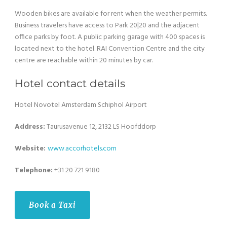
Wooden bikes are available for rent when the weather permits.
Business travelers have access to Park 20|20 and the adjacent
office parks by foot. A public parking garage with 400 spaces is
located next to the hotel. RAI Convention Centre and the city
centre are reachable within 20 minutes by car.
Hotel contact details
Hotel Novotel Amsterdam Schiphol Airport
Address:
Taurusavenue 12, 2132 LS Hoofddorp
Website:
www.
accorhotels
.com
Telephone:
+31 20 721 9180
Book a Taxi