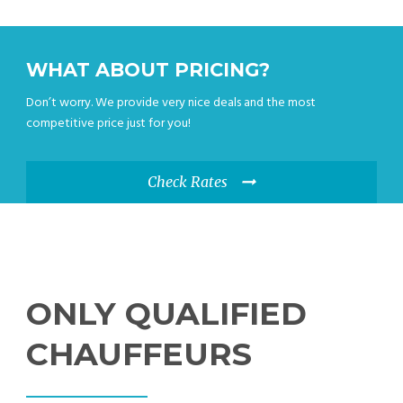
WHAT ABOUT PRICING?
Don’t worry. We provide very nice deals and the most
competitive price just for you!
Check Rates
ONLY QUALIFIED
CHAUFFEURS