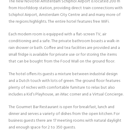
The new Novotel Amsterdam Schiphol Airport is located 200 m
from Hoofddorp station, providing direct train connections with
Schiphol Airport, Amsterdam City Centre and and many more of
the regions highlights. The entire hotel features free WiFi.
Each modern room is equipped with a flat-screen TV, air
conditioning and a safe. The private bathroom boasts a walk-in
rain shower or bath. Coffee and tea facilities are provided and a
small fridge is available for private use or for storing the items
that can be bought from the Food Wall on the ground floor.
The hotel offers its guests a mixture between industrial design
and a Dutch touch with lots of green. The ground floor features
plenty of niches with comfortable furniture to relax but also
includes a Kid’s Playhouse, an iMac corner and a Virtual Concierge.
The Gourmet Bar Restaurant is open for breakfast, lunch and
dinner and serves a variety of dishes from the open kitchen. For
business guests there are 17 meeting rooms with natural daylight
and enough space for 2 to 350 guests.