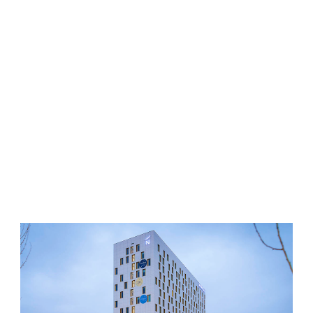
SCHIPHOL
Proffessional & best price quality taxi services