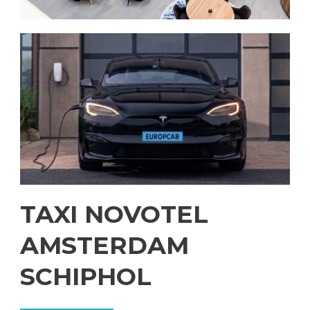
TAXI NOVOTEL
AMSTERDAM
SCHIPHOL