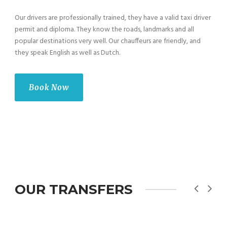
Our drivers are professionally trained, they have a valid taxi driver
permit and diploma. They know the roads, landmarks and all
popular destinations very well. Our chauffeurs are friendly, and
they speak English as well as Dutch.
Book Now
OUR TRANSFERS