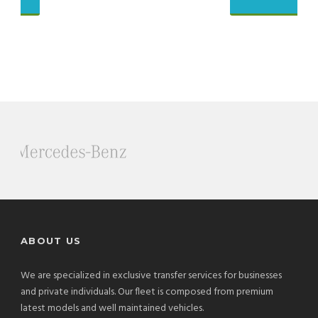
ABOUT US
We are specialized in exclusive transfer services for businesses
and private individuals. Our fleet is composed from premium
latest models and well maintained vehicles.