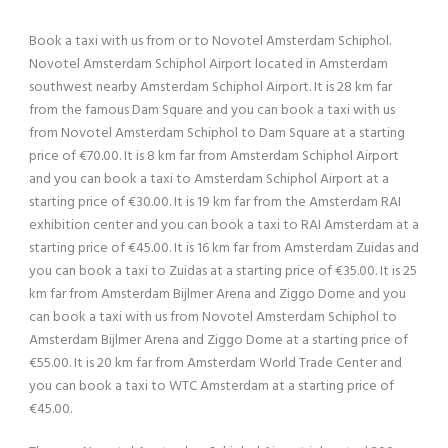
Book a taxi with us from or to Novotel Amsterdam Schiphol.
Novotel Amsterdam Schiphol Airport located in Amsterdam
southwest nearby Amsterdam Schiphol Airport. It is 28 km far
from the famous Dam Square and you can book a taxi with us
from Novotel Amsterdam Schiphol to Dam Square at a starting
price of €70.00. It is 8 km far from Amsterdam Schiphol Airport
and you can book a taxi to Amsterdam Schiphol Airport at a
starting price of €30.00. It is 19 km far from the Amsterdam RAI
exhibition center and you can book a taxi to RAI Amsterdam at a
starting price of €45.00. It is 16 km far from Amsterdam Zuidas and
you can book a taxi to Zuidas at a starting price of €35.00. It is 25
km far from Amsterdam Bijlmer Arena and Ziggo Dome and you
can book a taxi with us from Novotel Amsterdam Schiphol to
Amsterdam Bijlmer Arena and Ziggo Dome at a starting price of
€55.00. It is 20 km far from Amsterdam World Trade Center and
you can book a taxi to WTC Amsterdam at a starting price of
€45.00.