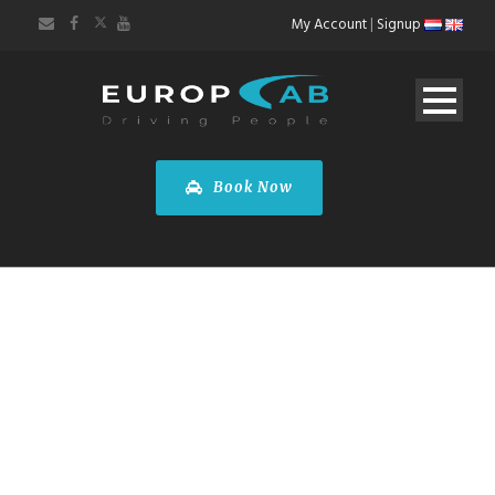
My Account
|
Signup
Book Now
NOVOTEL
AMSTERDAM