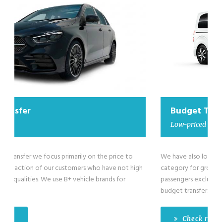
Budget Transfer
Low-priced minivan
We have also low-priced minivans in our Budget Transfer
category for groups larger than 4 passengers till maximum 8
passengers exclusive of the driver. We use B+ vehicle brands for
budget transfer.
Check rates