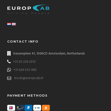
CONTACT INFO
Keurenplein 41, 1069CD Amsterdam, Netherlands
+31 20 226 2012
+31 626 033 485
book@europcab.nl
PAYMENT METHODS