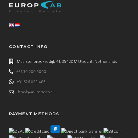
CONTACT INFO
Maarssenbroeksedijk 41, 3542DM Utrecht, Netherlands
+31 30 200 5000
+31 626 033 485
book@europcab.nl
PAYMENT METHODS