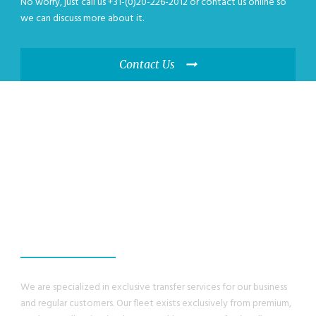
No worry, just call us +31-(0)20-226-2012 or contact us online so
we can discuss more about it.
Contact Us
WE GUANRANTEE,
YOU WILL HAVE A
GREAT EXPERIENCE
We are specialized in exclusive transfer services for our business
and regular customers. Our fleet exists exclusively from premium,