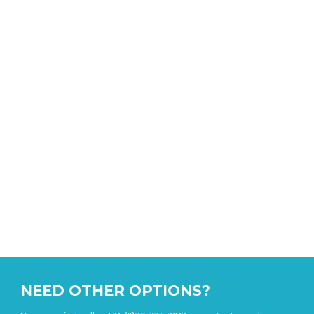
CALCULATOR
Get an instant quote
NEED OTHER OPTIONS?