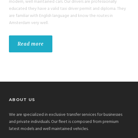
modern, well maintained cars. Our drivers are professionally
educated they have a valid taxi driver permit and diploma. They
are familiar with English language and know the routes in
Amsterdam very well.
Read more
ABOUT US
We are specialized in exclusive transfer services for businesses
and private individuals. Our fleet is composed from premium
latest models and well maintained vehicles.