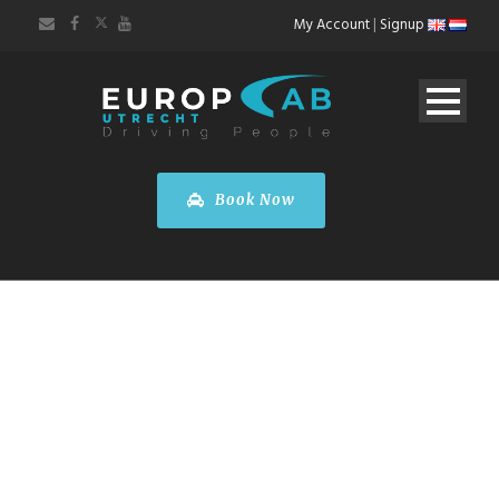
My Account
|
Signup
Book Now
FARE