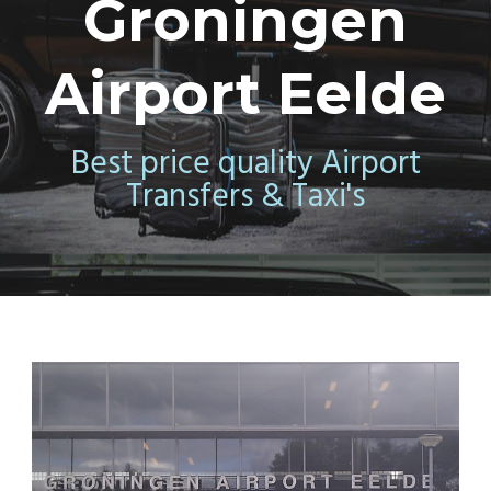
Groningen
Airport Eelde
Best price quality Airport
Transfers & Taxi's