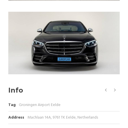
Info
Tag
Groningen Airport Eelde
Address
Machlaan 14A, 9761 TK Eelde, Netherlands