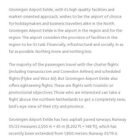
Groningen Airport Eelde, with its high-quality facilities and
market-oriented approach, wishes to be the airport of choice
for holidaymakers and business travellers alike in the North.
Groningen Airport Eelde is the airport in the region and for the
region. The airport considers the provision of facilities in the
region to be its task. Financially, infrastructural and socially. In as
far as possible. Nothing more and nothing less.
The majority of the passengers travel with the charter flights
(including transavia.com and Corendon Airlines) and scheduled
flights (Flybe and Wizz Air). But Groningen Airport Eelde also
offers sightseeing flights. These are flights with touristic or
promotional objectives. Those who are interested can take a
flight above the northern Netherlands to get a completely new,
bird’s-eye view of their city and province .
Groningen Airport Eelde has two asphalt paved runways. Runway
05/23 measures 2,500 m × 45 m (8,202 ft × 148 ft), which has
recently been extended from 1,800 meters. Runway 01/19 is