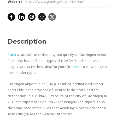
Website
https://www.groningenairport.nl/en/
Description
Book
a taxi with us online easy and quickly to Groningen Airport
Eelde. We have different types of transfers in different price
ranges, so also the best deal for you. Click
here
to view our rates
and transfer types.
Groningen Airport Eelde (GRQ) is a minor international airport
near Eelde in the province of Drenthe in the north-eastern
Netherlands. It is 8.9 km/5.5 mi south of the city of Groningen. In
2015, the airport handled 220,710 passengers. The airport is also
the home base of the KLM Flight Academy, Noord Nederlandse
Aero Club (NNAC) and General Enterprises.