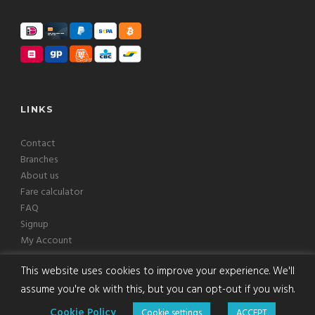
LINKS
Contact
Branches
About us
Fare calculator
FAQ
Signup
My Account
This website uses cookies to improve your experience. We'll
assume you're ok with this, but you can opt-out if you wish.
Copyright © 2008-2026 Europcab B.V. All Rights Reserved
Cookie Policy
Cookie settings
ACCEPT