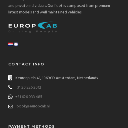
and private individuals. Our fleet is composed from premium
latest models and well maintained vehicles.
CONTACT INFO
Keurenplein 41, 1069CD Amsterdam, Netherlands
+31 20 226 2012
+31 626 033 485
book@europcab.nl
PAYMENT METHODS