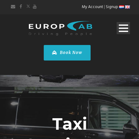
My Account
|
Signup
Book Now
Taxi