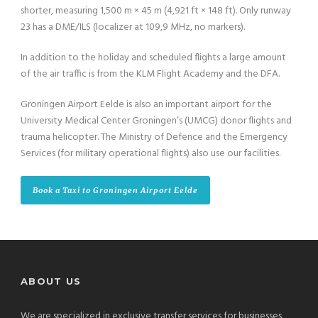
shorter, measuring 1,500 m × 45 m (4,921 ft × 148 ft). Only runway
23 has a DME/ILS (localizer at 109,9 MHz, no markers).
In addition to the holiday and scheduled flights a large amount
of the air traffic is from the KLM Flight Academy and the DFA.
Groningen Airport Eelde is also an important airport for the
University Medical Center Groningen’s (UMCG) donor flights and
trauma helicopter. The Ministry of Defence and the Emergency
Services (for military operational flights) also use our facilities.
Book a Taxi to Groningen Airport Eelde
ABOUT US
We are specialized in exclusive transfer services for businesses