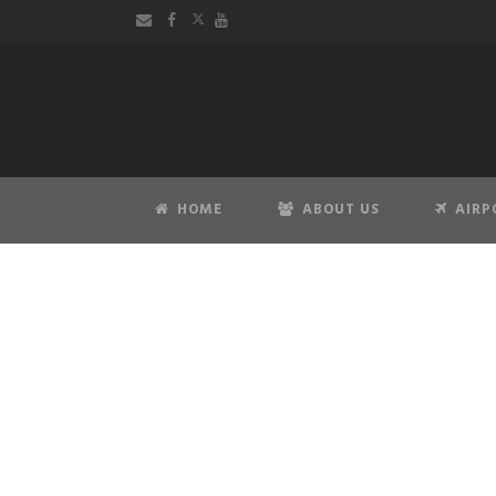
HOME
ABOUT US
AIRP