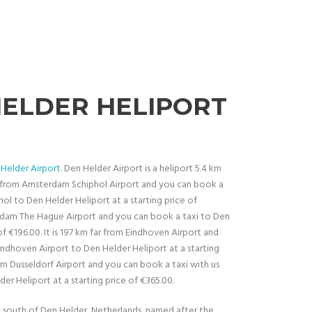
HELDER HELIPORT
Helder Airport
. Den Helder Airport is a heliport 5.4 km
ar from Amsterdam Schiphol Airport and you can book a
ol to Den Helder Heliport at a starting price of
terdam The Hague Airport and you can book a taxi to Den
of €196.00. It is 197 km far from Eindhoven Airport and
indhoven Airport to Den Helder Heliport at a starting
form Dusseldorf Airport and you can book a taxi with us
er Heliport at a starting price of €365.00.
 km south of Den Helder, Netherlands, named after the