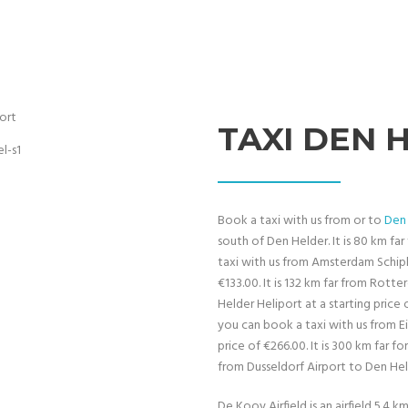
TAXI DEN 
Book a taxi with us from or to
Den 
south of Den Helder. It is 80 km f
taxi with us from Amsterdam Schiph
€133.00. It is 132 km far from Rot
Helder Heliport at a starting price 
you can book a taxi with us from E
price of €266.00. It is 300 km far 
from Dusseldorf Airport to Den Held
De Kooy Airfield is an airfield 5.4