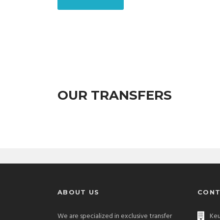
OUR TRANSFERS
ABOUT US
CONT
We are specialized in exclusive transfer
Keu