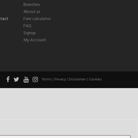
Branches
About us
Fare calculator
FAQ
Signup
My Account
Terms
|
Privacy
|
Disclaimer
|
Cookies