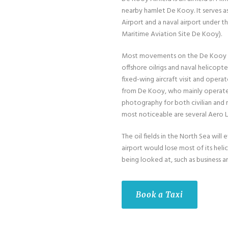
nearby hamlet De Kooy. It serves a
Airport and a naval airport under
Maritime Aviation Site De Kooy).
Most movements on the De Kooy ar
offshore oilrigs and naval helicopt
fixed-wing aircraft visit and opera
from De Kooy, who mainly operate bu
photography for both civilian and m
most noticeable are several Aero L-
The oil fields in the North Sea wi
airport would lose most of its hel
being looked at, such as business an
Book a Taxi