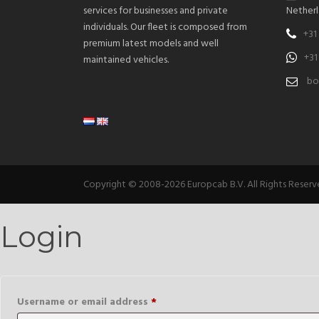
services for businesses and private
Netherl
individuals. Our fleet is composed from
+31
premium latest models and well
+31
maintained vehicles.
bo
Copyright © 2008-2026 Europcab B.V. All Rights Reser
Login
Required
Username or email address
*