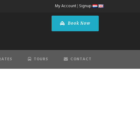
My Account
|
Signup
Book Now
RATES
TOURS
CONTACT
T