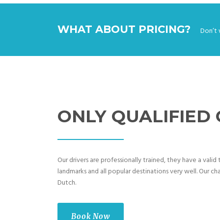
WHAT ABOUT PRICING?
Don’t 
ONLY QUALIFIED
Our drivers are professionally trained, they have a vali
landmarks and all popular destinations very well. Our cha
Dutch.
Book Now