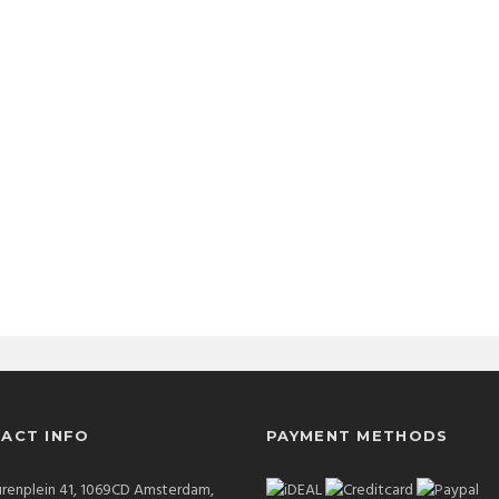
ACT INFO
PAYMENT METHODS
renplein 41, 1069CD Amsterdam,