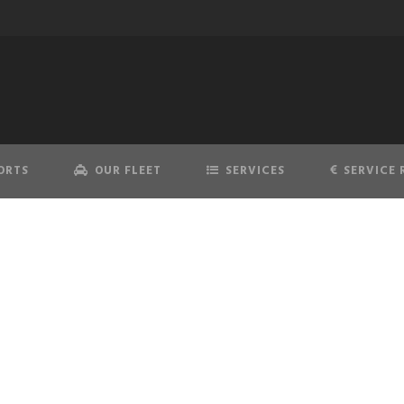
ORTS
OUR FLEET
SERVICES
SERVICE 
DEN HELDER AIRPOR
Proffessional & best price quality taxi services