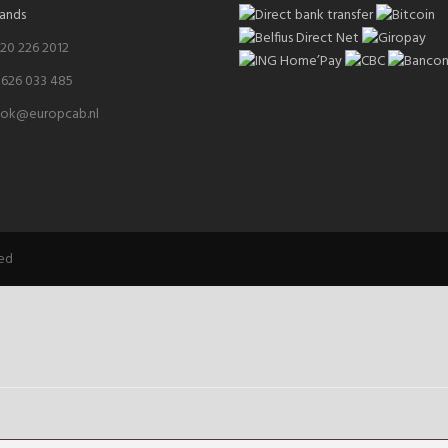
ands
 20 226 2012
 626 033 485
ok@europcab.nl
ved