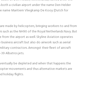
s both a civilian airport under the name Den Helder
 the name Maritiem Vliegkamp De Kooy (Dutch for
e made by helicopters, bringing workers to and from
ers such as the NH90 of the Royal Netherlands Navy. But
te from the airport as well. Skyline Aviation operates
siness aircraft but also do airwork such as aerial
ilitary contractors. Amongst their fleet of aircraft
39 Albatros jets.
ll eventually be depleted and when that happens the
icopter movements and thus alternative markets are
d holiday flights.