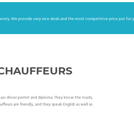
worry. We provide very nice deals and the most competitive price just for 
 CHAUFFEURS
d taxi driver permit and diploma. They know the roads,
uffeurs are friendly, and they speak English as well as