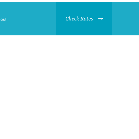
Check Rates
you!