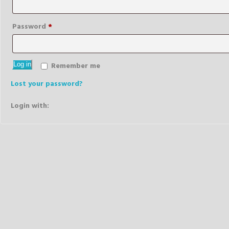
Required
Password
*
Log in
Remember me
Lost your password?
Login with: